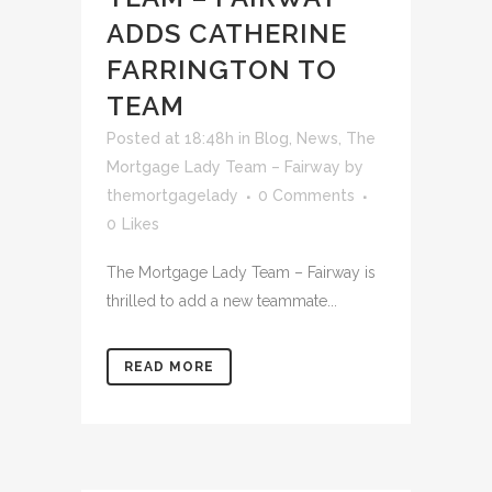
ADDS CATHERINE
FARRINGTON TO
TEAM
Posted at 18:48h
in
Blog
,
News
,
The
Mortgage Lady Team – Fairway
by
themortgagelady
0 Comments
0
Likes
The Mortgage Lady Team – Fairway is
thrilled to add a new teammate...
READ MORE