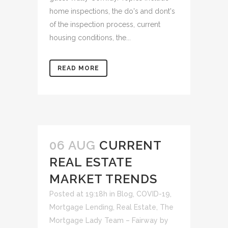
home inspections, the do's and dont's
of the inspection process, current
housing conditions, the...
READ MORE
06 AUG
CURRENT
REAL ESTATE
MARKET TRENDS
Posted at 19:18h
in
Blog
,
COVID-19
,
Mortgage Lending
,
Real Estate
,
The
Mortgage Lady Team – Fairway
by