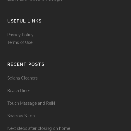
USEFUL LINKS
Privacy Policy
Terms of Use
RECENT POSTS
Solana Cleaners
Beach Diner
Touch Massage and Reiki
Sparrow Salon
Next steps after closing on home