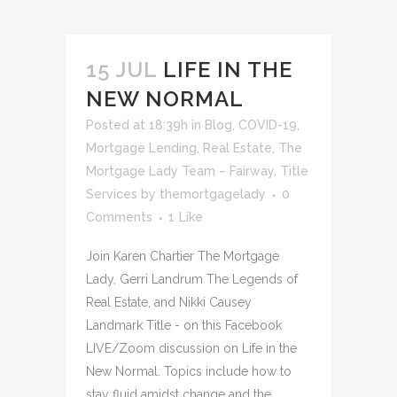
15 JUL
LIFE IN THE
NEW NORMAL
Posted at 18:39h
in
Blog
,
COVID-19
,
Mortgage Lending
,
Real Estate
,
The
Mortgage Lady Team – Fairway
,
Title
Services
by
themortgagelady
0
Comments
1
Like
Join Karen Chartier The Mortgage
Lady, Gerri Landrum The Legends of
Real Estate, and Nikki Causey
Landmark Title - on this Facebook
LIVE/Zoom discussion on Life in the
New Normal. Topics include how to
stay fluid amidst change and the