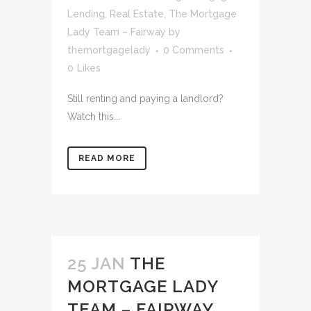
Lending
,
Real Estate
,
The Mortgage
Lady Team – Fairway
by
themortgagelady
0 Comments
0
Likes
Still renting and paying a landlord?
Watch this...
READ MORE
25 JAN
THE
MORTGAGE LADY
TEAM – FAIRWAY