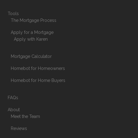
Tools
The Mortgage Process
Apply for a Mortgage
Apply with Karen
Mortgage Calculator
Homebot for Homeowners
Homebot for Home Buyers
FAQs
About
Meet the Team
Reviews