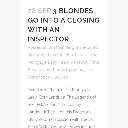
28 SEP
3 BLONDES
GO INTO A CLOSING
WITH AN
INSPECTOR…
Posted at 18:12h
in
Blog
,
Inspections
,
Mortgage Lending
,
Real Estate
,
The
Mortgage Lady Team – Fairway
,
Title
Services
by
themortgagelady
0
Comments
0
Likes
Join Karen Chartier The Mortgage
Lady, Gerri Landrum The Legends of
Real Estate, and Nikki Causey
Landmark Title – on this Facebook
LIVE/Zoom discussion with special
guest Wally Conway. Topics include