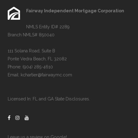
Fairway Independent Mortgage Corporation
NMLS Entity ID# 2289
Branch NMLS# 850040
111 Solana Road, Suite B
Ponte Vedra Beach, FL 32082
Phone:
(904) 285-4610
Email:
kchartier@fairwaymc.com
Licensed In:
FL and GA State Disclosures
.
Leave us a review on
Google!