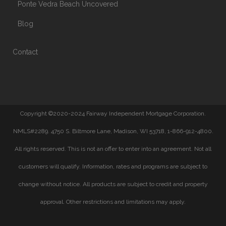
Ponte Vedra Beach Uncovered
Blog
Contact
Copyright ©2020-2024 Fairway Independent Mortgage Corporation.
NMLS#2289. 4750 S. Biltmore Lane, Madison, WI 53718, 1-866-912-4800.
All rights reserved. This is not an offer to enter into an agreement. Not all
customers will qualify. Information, rates and programs are subject to
change without notice. All products are subject to credit and property
approval. Other restrictions and limitations may apply.