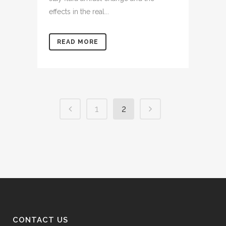
effects in the real...
READ MORE
1
2
CONTACT US