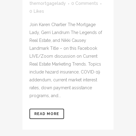
themortgagelady
0 Comments
0
Likes
Join Karen Chartier The Mortgage
Lady, Gerri Landrum The Legends of
Real Estate, and Nikki Causey
Landmark Title – on this Facebook
LIVE/Zoom discussion on Current
Real Estate Marketing Trends. Topics
include hazard insurance, COVID-19
addendum, current market interest
rates, down payment assistance
programs, and...
READ MORE