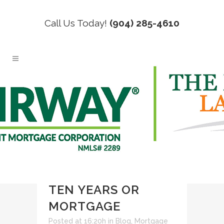
Call Us Today!
(904) 285-4610
06 JUL
RENT OVER
TEN YEARS OR
MORTGAGE
Posted at 16:20h
in
Blog
,
Mortgage