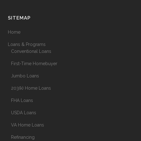
SITEMAP
Home
Loans & Programs
Conventional Loans
First-Time Homebuyer
Jumbo Loans
203(k) Home Loans
FHA Loans
USDA Loans
VA Home Loans
Refinancing