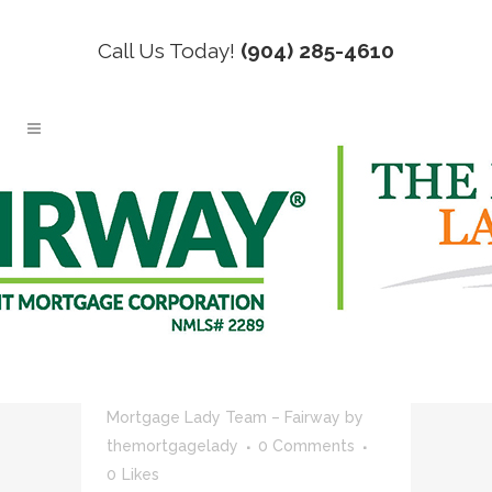
Call Us Today!
(904) 285-4610
REAL ESTATE TAG
02 JUN
NEXT STEPS
AFTER CLOSING ON
HOME
Posted at 18:17h
in
Blog
,
Mortgage
Lending
,
News
,
Real Estate
,
The
Mortgage Lady Team – Fairway
by
themortgagelady
0 Comments
0
Likes