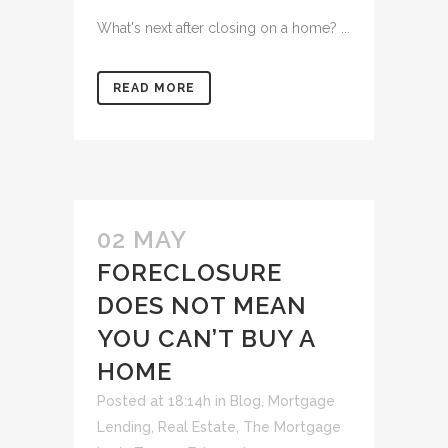
What's next after closing on a home? ...
READ MORE
02 MAY
FORECLOSURE
DOES NOT MEAN
YOU CAN’T BUY A
HOME
Posted at 18:14h
in
Blog
,
Mortgage
Lending
,
Real Estate
,
The Mortgage