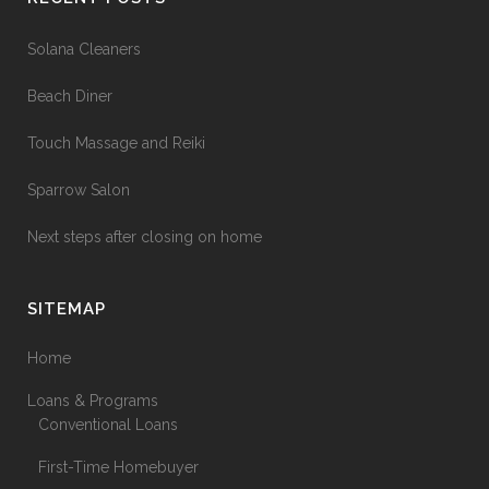
Solana Cleaners
Beach Diner
Touch Massage and Reiki
Sparrow Salon
Next steps after closing on home
SITEMAP
Home
Loans & Programs
Conventional Loans
First-Time Homebuyer