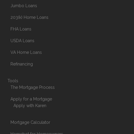
Jumbo Loans
203(k) Home Loans
FHA Loans
USDA Loans
VA Home Loans
Refinancing
Tools
The Mortgage Process
Apply for a Mortgage
Apply with Karen
Mortgage Calculator