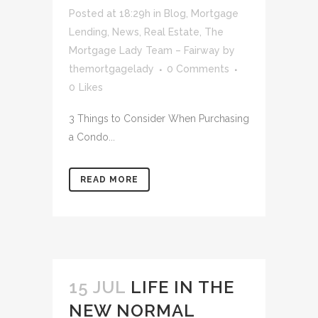
Posted at 18:29h
in
Blog
,
Mortgage
Lending
,
News
,
Real Estate
,
The
Mortgage Lady Team – Fairway
by
themortgagelady
0 Comments
0
Likes
3 Things to Consider When Purchasing
a Condo...
READ MORE
15 JUL
LIFE IN THE
NEW NORMAL