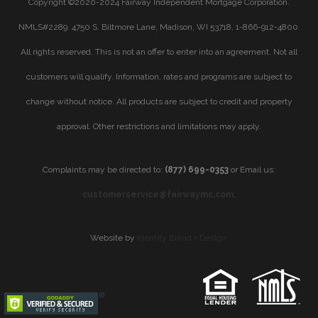
Copyright ©2020-2024 Fairway Independent Mortgage Corporation.
NMLS#2289. 4750 S. Biltmore Lane, Madison, WI 53718, 1-866-912-4800.
All rights reserved. This is not an offer to enter into an agreement. Not all
customers will qualify. Information, rates and programs are subject to
change without notice. All products are subject to credit and property
approval. Other restrictions and limitations may apply.
Complaints may be directed to:
(877) 699-0353
or Email us:
customerservice@fairwaymc.com
.
Website by
Identity Brand + Design.