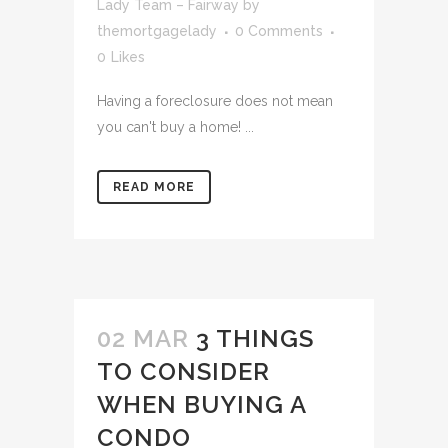
Lady Team – Fairway
by
themortgagelady
0 Comments
0
Likes
Having a foreclosure does not mean
you can't buy a home! ...
READ MORE
02 MAR
3 THINGS
TO CONSIDER
WHEN BUYING A
CONDO