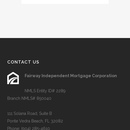
CONTACT US
Fairway Independent Mortgage Corporation
NMLS Entity ID# 2289
Branch NMLS# 850040
111 Solana Road, Suite B
Ponte Vedra Beach, FL 32082
Phone:
(904) 285-4610