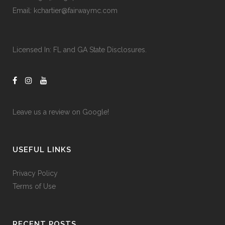
Email:
kchartier@fairwaymc.com
Licensed In:
FL and GA State Disclosures
.
Leave us a review on
Google!
USEFUL LINKS
Privacy Policy
Terms of Use
RECENT POSTS