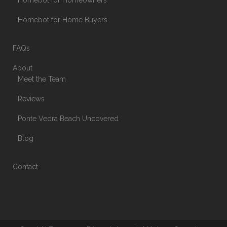
Homebot for Homeowners
Homebot for Home Buyers
FAQs
About
Meet the Team
Reviews
Ponte Vedra Beach Uncovered
Blog
Contact