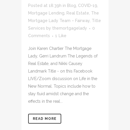
Posted at 18:39h
in
Blog
,
COVID-19
,
Mortgage Lending
,
Real Estate
,
The
Mortgage Lady Team – Fairway
,
Title
Services
by
themortgagelady
0
Comments
1
Like
Join Karen Chartier The Mortgage
Lady, Gerri Landrum The Legends of
Real Estate, and Nikki Causey
Landmark Title - on this Facebook
LIVE/Zoom discussion on Life in the
New Normal. Topics include how to
stay fluid amidst change and the
effects in the real...
READ MORE